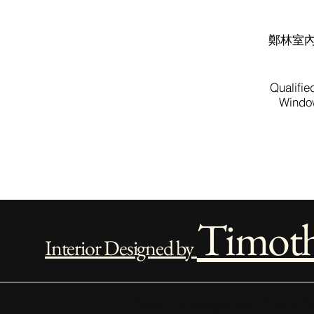
鄭林室
Qualifie
Window
Timot
Interior Designed by
Project Management Work Sc