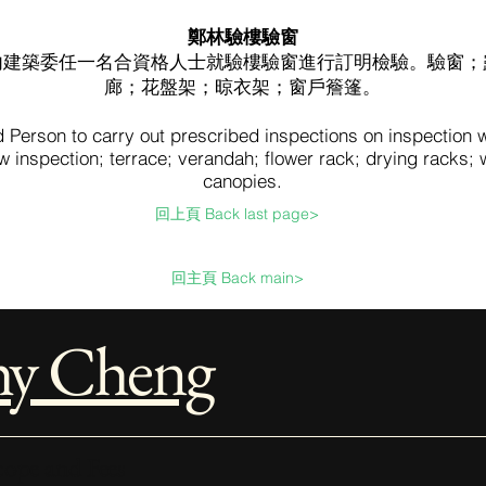
鄭林驗樓驗窗
內建築委任一名合資格人士就驗樓驗窗進行訂明檢驗。驗窗；
廊；花盤架；晾衣架；窗戶簷篷。
d Person to carry out prescribed inspections on inspection
 inspection; terrace; verandah; flower rack; drying racks;
canopies.
回上頁 Back last page>
回主頁 Back main>
hy Cheng
ope and Fees