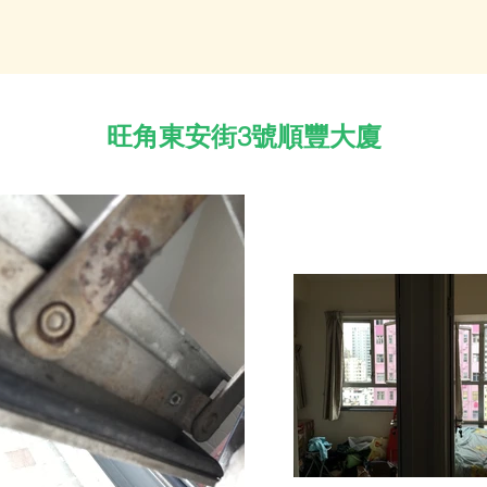
旺角東安街3號順豐大廈