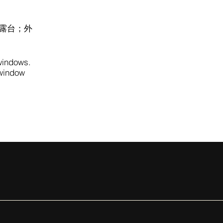
露台；外
 windows.
 window