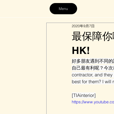
Menu
2020年9月7日
最保障你嘅裝
HK!
好多朋友遇到不同的
自己最有利呢？今次就同大家揭開
contractor, and they
best for them? I will 
[TIAinterior]
https://www.youtube