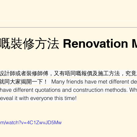
修方法 Renovation M
設計師或者裝修師傅，又有唔同嘅報價及施工方法，究竟
一下！  Many friends have met different desig
 have different quotations and construction methods. Wh
reveal it with everyone this time!
.com/watch?v=4C1ZwvJD5Mw