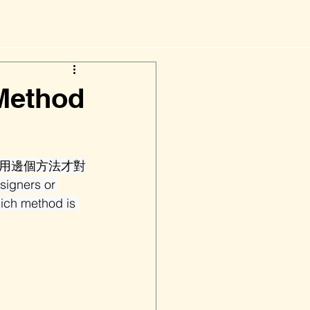
ethod
用邊個方法才對
ners or 
ich method is 