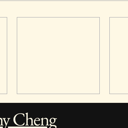
hy Cheng