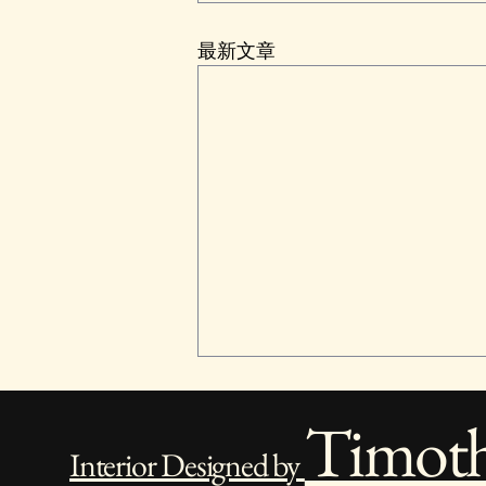
最新文章
Timot
Interior Designed by