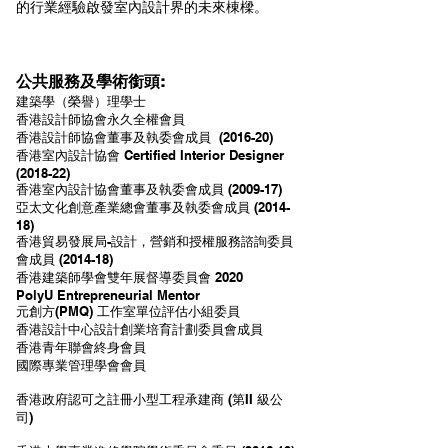
的行業經驗啟發室內設計界的未來棟樑。
公共服務及學術銜頭:
建築學（榮譽）理學士
香港設計師協會永久全權會員
香港設計師協會董事及執委會成員 (2016-20)
香港室內設計協會 Certified Interior Designer
(2018-22
)
香港室內設計協會董事及執委會成員 (2009-17)
亞太文化創意產業總會董事及執委會成員 (2014-
18)
香港貿易發展局-設計，營銷和授權服務諮詢委員
會成員 (2014-18)
香港建築師學會雙年展督導委員會 2020
PolyU Entrepreneurial Mentor
元創方(PMQ) 工作室單位評估小組委員
香港設計中心設計創業培育計劃委員會成員
香港青年聯會終身會員
國際專業管理學會會員
香港政府認可之註冊小型工程承建商 (第II 級公
司)