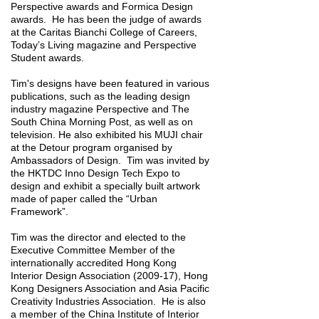
Perspective awards and Formica Design
awards. He has been the judge of awards
at the Caritas Bianchi College of Careers,
Today’s Living magazine and Perspective
Student awards.
Tim's designs have been featured in various
publications, such as the leading design
industry magazine Perspective and The
South China Morning Post, as well as on
television. He also exhibited his MUJI chair
at the Detour program organised by
Ambassadors of Design. Tim was invited by
the HKTDC Inno Design Tech Expo to
design and exhibit a specially built artwork
made of paper called the “Urban
Framework”.
Tim was the director and elected to the
Executive Committee Member of the
internationally accredited Hong Kong
Interior Design Association (2009-17), Hong
Kong Designers Association and Asia Pacific
Creativity Industries Association. He is also
a member of the China Institute of Interior