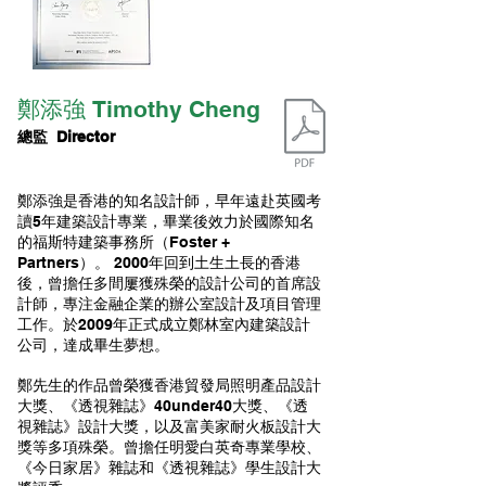
​鄭添強 Timothy Cheng
總監 Director
鄭添強是香港的知名設計師，早年遠赴英國考
讀5年建築設計專業，畢業後效力於國際知名
的福斯特建築事務所（Foster +
Partners）。 2000年回到土生土長的香港
後，曾擔任多間屢獲殊榮的設計公司的首席設
計師，專注金融企業的辦公室設計及項目管理
工作。於2009年正式成立鄭林室內建築設計
公司，達成畢生夢想。
鄭先生的作品曾榮獲香港貿發局照明產品設計
大獎、《透視雜誌》40under40大獎、《透
視雜誌》設計大獎，以及富美家耐火板設計大
獎等多項殊榮。曾擔任明愛白英奇專業學校、
《今日家居》雜誌和《透視雜誌》學生設計大