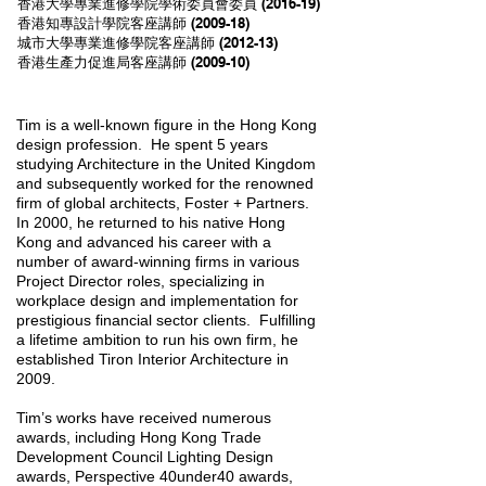
香港大學專業進修學院學術委員會委員 (2016-19)
香港知專設計學院客座講師 (2009-18)
城市大學專業進修學院客座講師 (2012-13)
香港生產力促進局客座講師 (2009-10)
Tim is a well-known figure in the Hong Kong
design profession. He spent 5 years
studying Architecture in the United Kingdom
and subsequently worked for the renowned
firm of global architects, Foster + Partners.
In 2000, he returned to his native Hong
Kong and advanced his career with a
number of award-winning firms in various
Project Director roles, specializing in
workplace design and implementation for
prestigious financial sector clients. Fulfilling
a lifetime ambition to run his own firm, he
established Tiron Interior Architecture in
2009.
Tim’s works have received numerous
awards, including Hong Kong Trade
Development Council Lighting Design
awards, Perspective 40under40 awards,