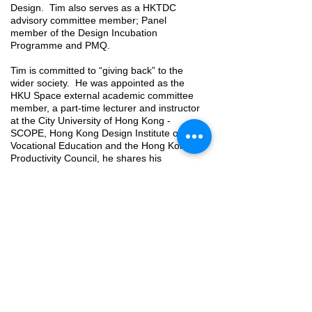
Design. Tim also serves as a HKTDC
advisory committee member; Panel
member of the Design Incubation
Programme and PMQ.
Tim is committed to “giving back” to the
wider society. He was appointed as the
HKU Space external academic committee
member, a part-time lecturer and instructor
at the City University of Hong Kong -
SCOPE, Hong Kong Design Institute of
Vocational Education and the Hong Kong
Productivity Council, he shares his
knowledge and experience to inspire future
leaders in the interior design profession.
Professional Qualification (Architecture &
Interior Related)
Hong Kong Designers Association (Full
member & Board of Director & Exco member)
Hong Kong Interior Design Association
(Certified & Board of Director & Committee
member)
China Institute of Interior Design (Full Member)
Registered Minor Works Contractor (Class 2 &3