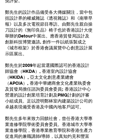
獎評委。
鄭先生的設計作品備受各大傳媒關注，當中包
括設計界的權威雜誌《透視雜誌》和《南華早
報》以及多次電視節目專訪。由鄭先生親自操
刀設計的《無印良品》椅子也於香港設計大使
舉辦的Detour中展出。應香港貿發局設計及
創新科技博覽邀請, 創作一件以紙張製成之
《城市框架》於香港會議展覽中心創意設計展
示區展出。
鄭先生於2009年起當選國際認可的香港設計
師協會（HKDA）, 香港室內設計協會
（HKIDA）, 亞太文化創意產業總會
（APCIA）, 香港中華總商會文化產業執委會
及貿發局擔任諮詢委員會委員; 香港設計中心
營運的設計創業培育計劃及PMQ計劃的評審
小組成員。足以證明鄭林室內建築設計公司的
卓越表現備受香港及中國內地客戶認可。
鄭先生多年來致力回饋社會，曾任香港大學專
業進修學院學術委員會委員。香港城市大學專
業進修學院，香港專業教育學院和香港生產力
促進局的兼職講師/導師，以真知灼見和豐富