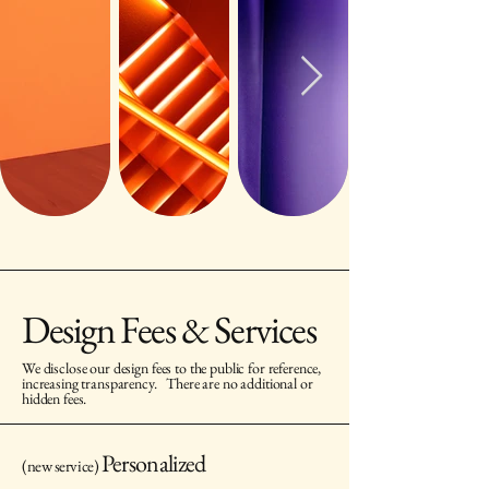
Design Fees & Services
We disclose our design fees to the public for reference,
increasing transparency.
There are no additional or
hidden fees.
Personalized
(new service)