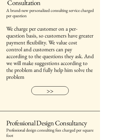
Consultation
A brand-new personalized consulting service charged
per question
We charge per customer on a per-
question basis, so customers have greater
payment flexibility. We value cost
control and customers can pay
according to the questions they ask. And
we will make suggestions according to
the problem and fully help him solve the
problem
>>
Professional Design Consultancy
Professional
d
esign consulting fees charged per square
foot