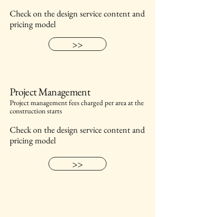
Check on the design service content and
pricing model
>>
Project Management
Project management fees charged per area at the
construction starts
Check on the design service content and
pricing model
>>