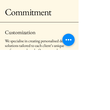
Commitment
Customization
We specialise in creating personalised design
solutions tailored to each client’s unique
preferences and needs. Our approach ensures
that every project reflects the client’s
individual style and personality, resulting in a
truly unique and meaningful space.
Client References
We are grateful to every client who chose to
work with us. These reference letters capture
the design journeys we have shared and the
trust they place in the care and dedication we