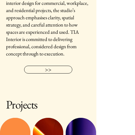
interior design for commercial, workplace,
and residential projects, the studio’s
approach emphasises clarity, spatial
strategy, and careful attention to how
spaces are experienced and used. TIA
Interior is committed to delivering
professional, considered design from
concept through to execution.
>>
Projects