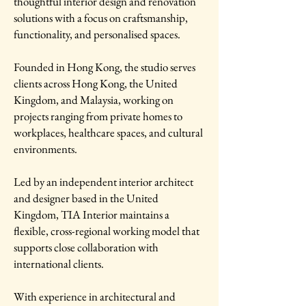
thoughtful interior design and renovation
solutions with a focus on craftsmanship,
functionality, and personalised spaces.
Founded in Hong Kong, the studio serves
clients across Hong Kong, the United
Kingdom, and Malaysia, working on
projects ranging from private homes to
workplaces, healthcare spaces, and cultural
environments.
Led by an independent interior architect
and designer based in the United
Kingdom, TIA Interior maintains a
flexible, cross-regional working model that
supports close collaboration with
international clients.
With experience in architectural and