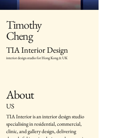
Timothy
Cheng
TIA Interior Design
interior design studio for Hong Kong & UK
About
US
TIA Interior is an interior design studio
specialising in residential, commercial,
clinic, and gallery design, delivering