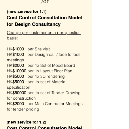
/or
(new service for 1.1)
Cost Control Consultation Model
for Design Consultancy
Charge per customer on a per-question
basis:
HK
$1000
per Site visit
HK
$1000
per Design call / face to face
meetings
HK
$2000
per 1x Set of Mood Board
HK
$10000
per 1x Layout Floor Plan
HK
$5000
per 1x 3D rendering
HK
$5000
per 1x set of Material
specification
HK
$50000
per 1x set of Tender Drawing
for construction
HK
$2000
per Main Contractor Meetings
for tender pricing
(new service for 1.2)
Cost Control Consultation Model