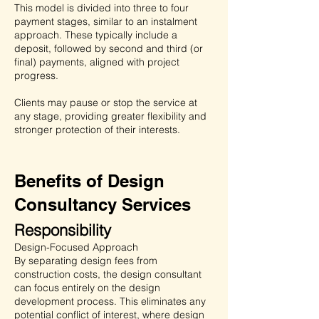
This model is divided into three to four
payment stages, similar to an instalment
approach. These typically include a
deposit, followed by second and third (or
final) payments, aligned with project
progress.
Clients may pause or stop the service at
any stage, providing greater flexibility and
stronger protection of their interests.
Benefits of Design
Consultancy Services
Responsibility
Design-Focused Approach
By separating design fees from
construction costs, the design consultant
can focus entirely on the design
development process. This eliminates any
potential conflict of interest, where design