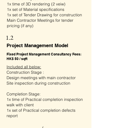
1x time of 3D rendering (2 veiw)
1x set of Material specifications
1x set of Tender Drawing for construction
Main Contractor Meetings for tender
pricing (if any)
1.2
Project Management Model
Fixed Project Management Consultancy Fees:
HK$ 50 / sqft
Included all below:
Construction Stage :
Design meetings with main contractor
Site inspection during construction
Completion Stage:
1x time of Practical completion inspection
walk with client
1x set of Practical completion defects
report