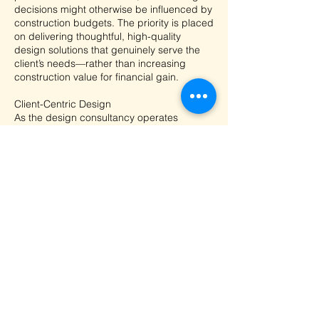
decisions might otherwise be influenced by
construction budgets. The priority is placed
on delivering thoughtful, high-quality
design solutions that genuinely serve the
client’s needs—rather than increasing
construction value for financial gain.
Client-Centric Design
As the design consultancy operates
independently from construction, the
designer is able to fully prioritise the client’s
requirements, preferences, and long-term
objectives. Time and effort are dedicated
to understanding the client’s vision and
translating it into a well-resolved design,
ensuring the final outcome aligns closely
with the client’s expectations and enhances
overall satisfaction.
Concept
Transparency in Construction Costs
Separating design consultancy from
construction allows full transparency in