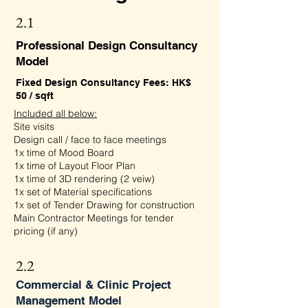
2.1
Professional Design Consultancy
Model
Fixed Design Consultancy Fees: HK$
50 / sqft
Included all below:
Site visits
Design call / face to face meetings
1x time of Mood Board
1x time of Layout Floor Plan
1x time of 3D rendering (2 veiw)
1x set of Material specifications
1x set of Tender Drawing for construction
Main Contractor Meetings for tender
pricing (if any)
2.2
Commercial & Clinic Project
Management Model