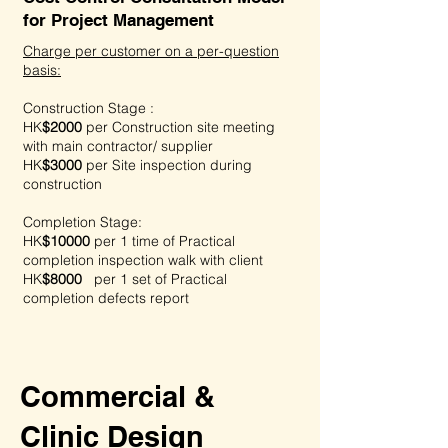
for Project Management
Charge per customer on a per-question
basis:
Construction Stage :
HK
$2000
per
Construction site meeting
with main contractor/ supplier
HK
$3000
per
Site inspection during
construction
Completion Stage:
HK
$10000
per
1 time of Practical
completion inspection walk with client
HK
$8000
per
1 set of Practical
completion defects report
Commercial &
Clinic Design