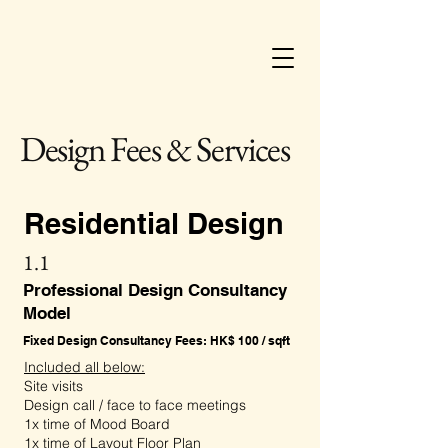
Design Fees & Services
Residential Design
1.1
Professional Design Consultancy
Model
Fixed Design Consultancy Fees: HK$ 100 / sqft
Included all below:
Site visits
Design call / face to face meetings
1x time of Mood Board
1x time of Layout Floor Plan