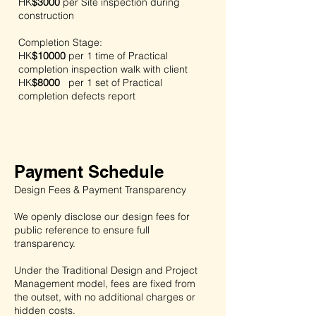
HK
$3000
per
Site inspection during
construction
Completion Stage:
HK
$10000
per
1 time of Practical
completion inspection walk with client
HK
$8000
per
1 set of Practical
completion defects report
Payment Schedule
Design Fees & Payment Transparency
We openly disclose our design fees for
public reference to ensure full
transparency.
Under the Traditional Design and Project
Management model, fees are fixed from
the outset, with no additional charges or
hidden costs.