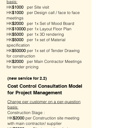
basis:
HK
$1000
per Site visit
HK
$1000
per Design call / face to face
meetings
HK
$2000
per 1x Set of Mood Board
HK
$10000
per 1x Layout Floor Plan
HK
$5000
per 1x 3D rendering
HK
$5000
per 1x set of Material
specification
HK
$50000
per 1x set of Tender Drawing
for construction
HK
$2000
per Main Contractor Meetings
for tender pricing
(new service for 2.2)
Cost Control Consultation Model
for Project Management
Charge per customer on a per-question
basis:
Construction Stage :
HK
$2000
per
Construction site meeting
with main contractor/ supplier