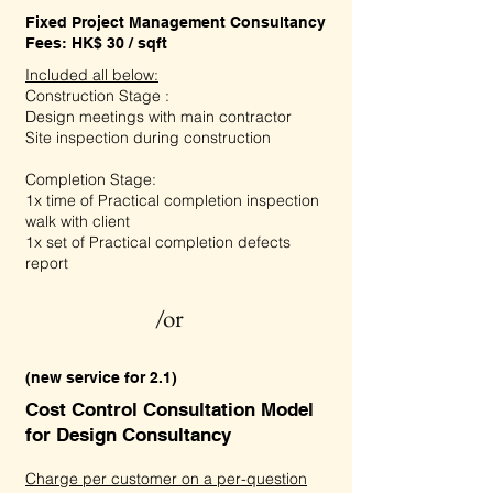
Fixed Project Management Consultancy
Fees: HK$ 30 / sqft
Included all below:
Construction Stage :
Design meetings with main contractor
Site inspection during construction
Completion Stage:
1x time of Practical completion inspection
walk with client
1x set of Practical completion defects
report
/or
(new service for 2.1)
Cost Control Consultation Model
for Design Consultancy
Charge per customer on a per-question