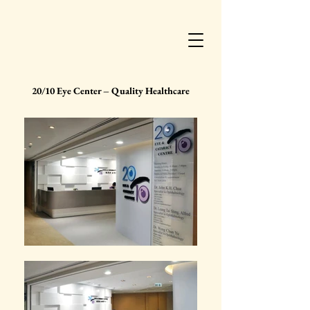
20/10 Eye Center – Quality Healthcare