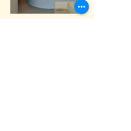
Clinic Design
“A vision-centred clinic where clarity, precision,
and calm geometry come together—
transforming clinical accuracy into a reassuring
spatial experience.”
Designed for a specialist eye centre, the project
translates the idea of vision into space. The
design emphasises clarity, depth, and focus,
using controlled curves and layered surfaces to
reflect the precision of ophthalmic care while
maintaining a calm, approachable atmosphere.
The reception and waiting areas are organised
around smooth, continuous forms, reducing
visual noise and guiding patients intuitively
through the clinic. Soft curves replace sharp
corners, easing movement and subtly lowering
stress—an important consideration for patients
undergoing eye examinations and procedures.