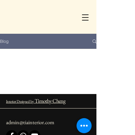
Blog
Timothy Cheng
Interior Designed by
admin@tiainterior.com