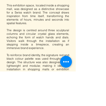
This exhibition space, located inside a shopping
mall, was designed as a distinctive showcase
for a Swiss watch brand. The concept draws
inspiration from time itself, transforming the
elements of hours, minutes and seconds into
spatial features.
The design is centred around three sculptural
columns and circular crystal glass elements,
echoing the form of watch hands and dials.
Visitors walk through the installation as if
stepping inside a timepiece, creating an
immersive brand experience.
To reinforce brand identity, the signature red and
black colour palette was used throughout the
design. The structure was also designed to be
lightweight and modular, making it ideal for
installation in shopping malls or exhibition
venues.
Key timepieces are displayed on custom black
wood plinths, complemented by semi-matte
finishes, LED lighting and fine stainless steel
details. The result is a refined and elegant
display that highlights the craftsmanship and
prestige of the watches.
<<