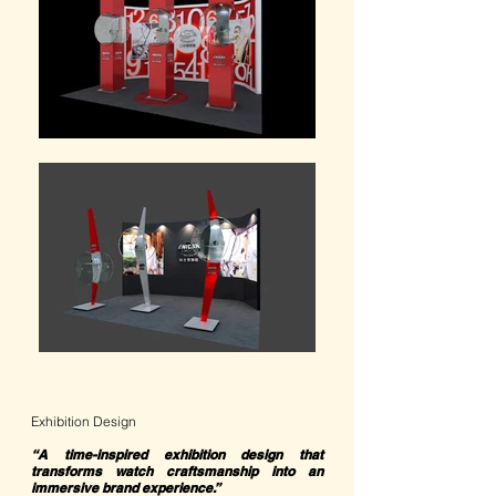
Exhibition Design
“A time-inspired exhibition design that
transforms watch craftsmanship into an
immersive brand experience.”