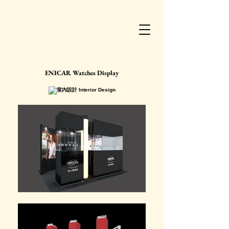
ENICAR Watches Display