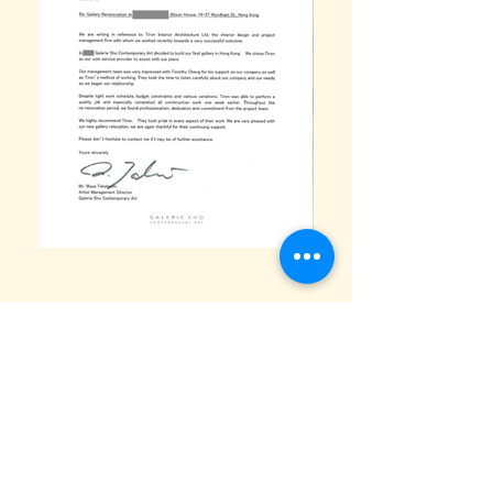
TIA Arts Gallery & Exhibition Design
“ An invitation-only art gallery in Central, Hong
Kong, designed with a minimalist approach to let
art take centre stage. Museum-grade lighting,
concealed storage, and clean white walls
create a refined and flexible exhibition space.”
This invitation-only art gallery in Central, Hong
Kong was designed with one clear goal: to let art
take centre stage.