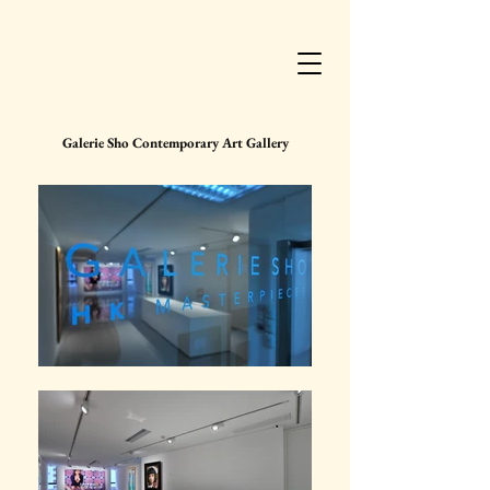
Galerie Sho Contemporary Art Gallery