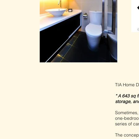
TIA Home D
“ A 643 sq 
storage, and
Sometimes, 
one-bedroom
series of ca
The concept