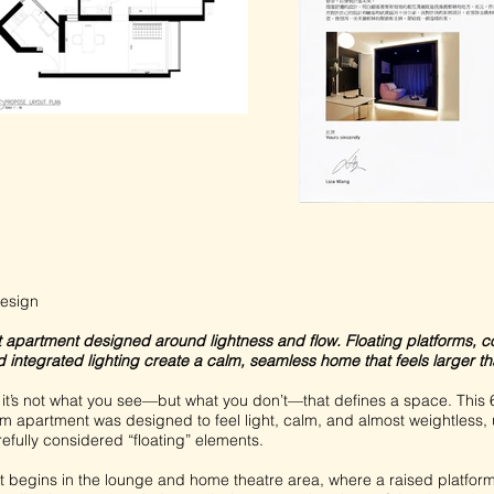
esign
ft apartment designed around lightness and flow. Floating platforms, 
 integrated lighting create a calm, seamless home that feels larger than
it’s not what you see—but what you don’t—that defines a space. This 6
 apartment was designed to feel light, calm, and almost weightless, 
refully considered “floating” elements.
 begins in the lounge and home theatre area, where a raised platform