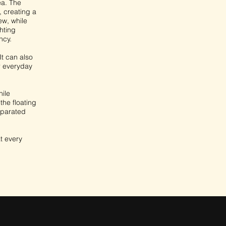
ea. The
, creating a
ew, while
hting
ncy.
It can also
r everyday
hile
he floating
eparated
at every