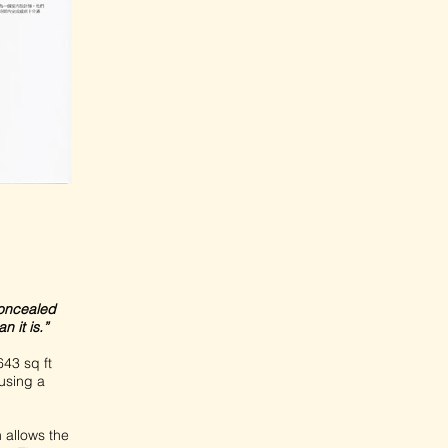
concealed
 it is.”
43 sq ft
using a
 allows the