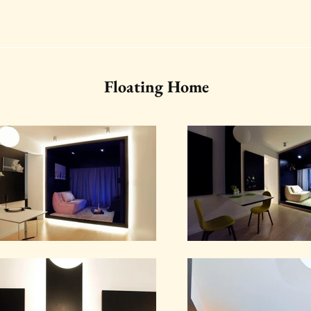
Floating Home