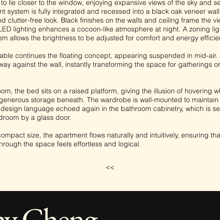
o lie closer to the window, enjoying expansive views of the sky and s
t system is fully integrated and recessed into a black oak veneer wall
 clutter-free look. Black finishes on the walls and ceiling frame the vi
 LED lighting enhances a cocoon-like atmosphere at night. A zoning lig
em allows the brightness to be adjusted for comfort and energy efficie
able continues the floating concept, appearing suspended in mid-air. 
ay against the wall, instantly transforming the space for gatherings o
om, the bed sits on a raised platform, giving the illusion of hovering w
generous storage beneath. The wardrobe is wall-mounted to maintain t
a design language echoed again in the bathroom cabinetry, which is s
droom by a glass door.
compact size, the apartment flows naturally and intuitively, ensuring th
rough the space feels effortless and logical.
<<
hy Cheng