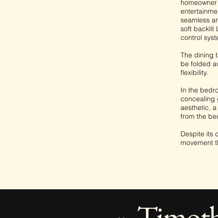
homeowner t
entertainmen
seamless and
soft backlit
control syst
The dining t
be folded aw
flexibility.
In the bedro
concealing 
aesthetic, 
from the be
Despite its 
movement th
Timot