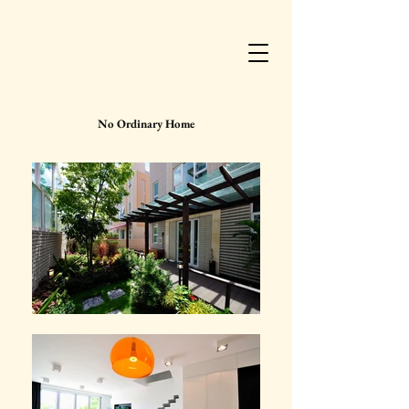
No Ordinary Home