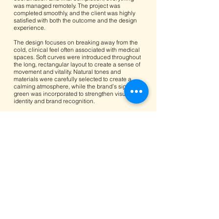
was managed remotely. The project was
completed smoothly, and the client was highly
satisfied with both the outcome and the design
experience.
The design focuses on breaking away from the
cold, clinical feel often associated with medical
spaces. Soft curves were introduced throughout
the long, rectangular layout to create a sense of
movement and vitality. Natural tones and
materials were carefully selected to create a
calming atmosphere, while the brand’s signature
green was incorporated to strengthen visual
identity and brand recognition.
Upon entering the clinic, visitors are welcomed
by the reception area. To the left sits the
optometry zone and eyewear display, allowing
patients to browse freely. ZEISS eye-testing
equipment is integrated into the space, and the
optometrist’s workstation features a floating
design supported by mirrored steel, giving the
impression of lightness and openness.
On the right-hand side, a recessed waiting area
features a sculptural, tree-trunk-inspired bench.
Behind it, a forest image photographed by the
client creates a soothing visual backdrop,
helping patients relax while waiting.
Before entering the consultation rooms, visitors