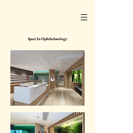
Speci In Ophthalmology