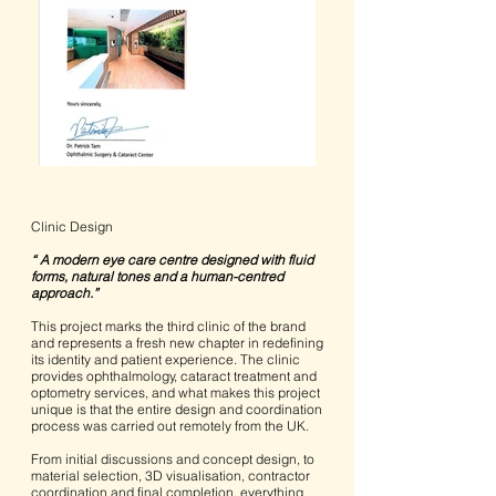
Clinic Design
“ A modern eye care centre designed with fluid
forms, natural tones and a human-centred
approach.”
This project marks the third clinic of the brand
and represents a fresh new chapter in redefining
its identity and patient experience. The clinic
provides ophthalmology, cataract treatment and
optometry services, and what makes this project
unique is that the entire design and coordination
process was carried out remotely from the UK.
From initial discussions and concept design, to
material selection, 3D visualisation, contractor
coordination and final completion, everything