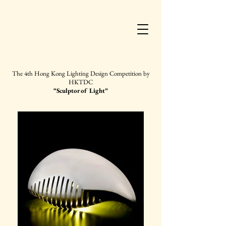
The 4th Hong Kong
Lighting Design Competition by
HKTDC
“Sculptor of Light”