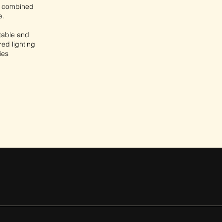
l, combined
e.
 table and
red lighting
ies