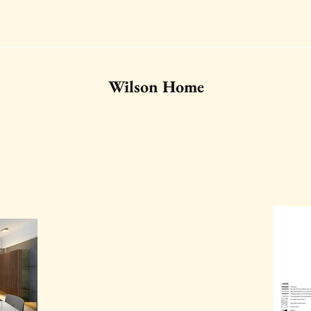
Wilson Home