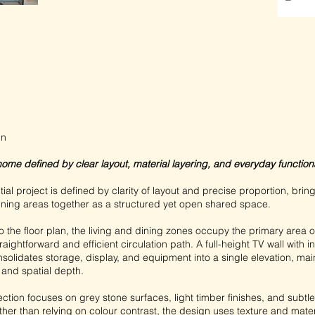
gn
home defined by clear layout, material layering, and everyday functional
tial project is defined by clarity of layout and precise proportion, brin
dining areas together as a structured yet open shared space.
 the floor plan, the living and dining zones occupy the primary area of
raightforward and efficient circulation path. A full-height TV wall with 
solidates storage, display, and equipment into a single elevation, mai
 and spatial depth.
ection focuses on grey stone surfaces, light timber finishes, and subtl
her than relying on colour contrast, the design uses texture and mater