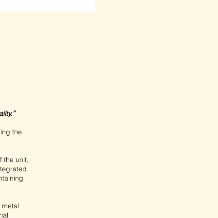
ity.”
ging the
 the unit,
integrated
ntaining
e metal
ial