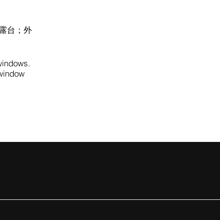
露台；外
 windows.
 window