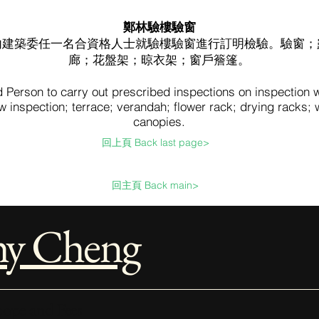
鄭林驗樓驗窗
內建築委任一名合資格人士就驗樓驗窗進行訂明檢驗。驗窗；
廊；花盤架；晾衣架；窗戶簷篷。
d Person to carry out prescribed inspections on inspection
 inspection; terrace; verandah; flower rack; drying racks;
canopies.
回上頁 Back last page>
回主頁 Back main>
hy Cheng
ope and Fees