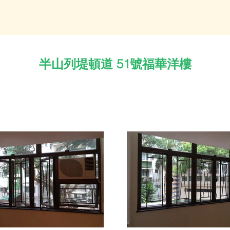
半山列堤頓道 51號福華洋樓