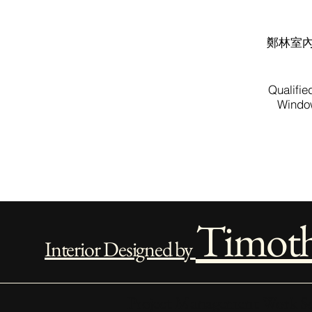
鄭林室
Qualifie
Window
Timot
Interior Designed by
Project Management Work Sc